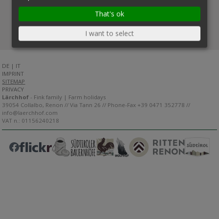
That's ok
I want to select
DE
|
IT
IMPRINT
SITEMAP
PRIVACY
Lärchhof
- Fink family | Farm holidays
39054 Collalbo, Renon // Via Tann 26 // Phone-Fax +39 0471 352778 //
info@laerchhof.com
VAT n.: 01156240218