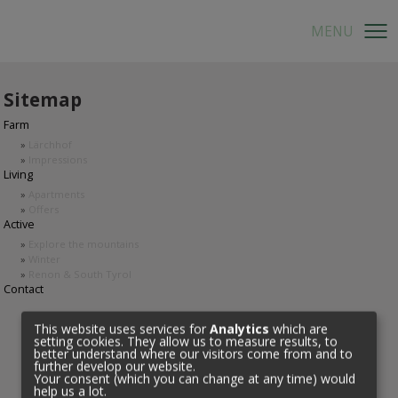
Sitemap
Farm
»
Lärchhof
»
Impressions
Living
»
Apartments
»
Offers
Active
»
Explore the mountains
»
Winter
»
Renon & South Tyrol
Contact
This website uses services for
Analytics
which are
setting cookies. They allow us to measure results, to
better understand where our visitors come from and to
further develop our website.
Your consent (which you can change at any time) would
help us a lot.