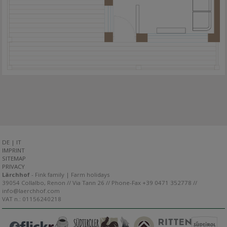
DE
|
IT
IMPRINT
SITEMAP
PRIVACY
Lärchhof
- Fink family | Farm holidays
39054 Collalbo, Renon // Via Tann 26 // Phone-Fax +39 0471 352778 //
info@laerchhof.com
VAT n.: 01156240218