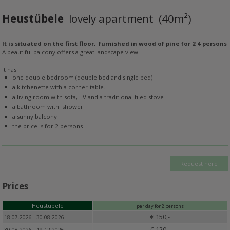
Heustübele
lovely apartment (40m²)
It is situated on the first floor, furnished in wood of pine for 2 4 persons
A beautiful balcony offers a great landscape view.
It has:
one double bedroom (double bed and single bed)
a kitchenette with a corner-table.
a living room with sofa, TV and a traditional tiled stove
a bathroom with shower
a sunny balcony
the price is for 2 persons
Request here
Prices
Heustübele
per day for 2 persons
€ 150,-
18.07.2026 - 30.08.2026
€ 120,-