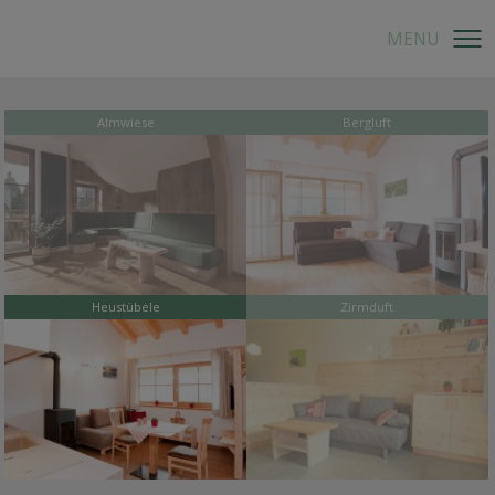
Almwiese
Bergluft
Heustübele
Zirmduft