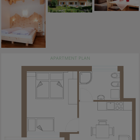
APARTMENT PLAN