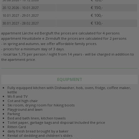
30.08.2026 - 19.12.2026
€ 150,-
20.12.2026 - 10.01.2027
€ 100,-
10.01.2027 - 29.01.2027
€ 130,-
30.01.2027 - 28.02.2027
appartment Lärche ed Bergluft the prices are calculated for 4 persons
appartment Heustübele e Zirmduft the prices are calculated for 2 persons
- in spring and autumn, we offer affordable family prices.
- prices for a minimum stay of 3 days.
- local tax 1,75 per person / night from 14 years - will be charged in addition to
the apartment price.
EQUIPMENT
Fully equipped kitchen with Dishwasher, hob, oven, fridge, coffee maker,
kettle
Wi-fi and TV
Cot and high chair
Ski room, drying room for hiking boots
Playground and lawn
Parking
Bed and bath linen, kitchen towels
Toilet paper, garbage bags and disposal Included the price
Ritten Card
daily fresh bread brought by a baker
Rental of sledding and children's slides