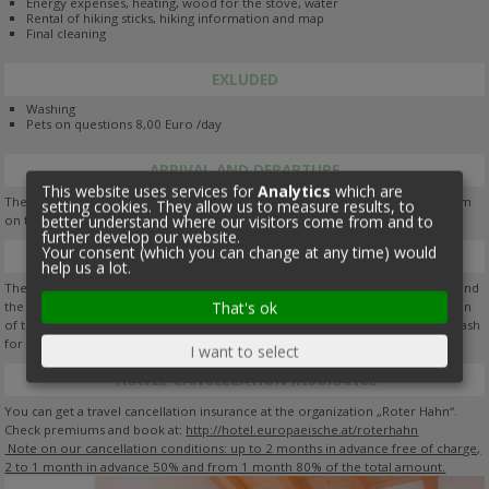
Energy expenses, heating, wood for the stove, water
Rental of hiking sticks, hiking information and map
Final cleaning
EXLUDED
Washing
Pets on questions 8,00 Euro /day
ARRIVAL AND DEPARTURE
This website uses services for
Analytics
which are
The holiday flats are available from 2 pm on the day of your arrival until 10 am
setting cookies. They allow us to measure results, to
better understand where our visitors come from and to
on the day your departure.
further develop our website.
Your consent (which you can change at any time) would
BOOKING
help us a lot.
The booking is confirmed upon payment of deposit (booking confirmation) and
That's ok
the sending of a booking confirmation. Please note that in case of cancellation
of the holiday, the deposit will not be refunded. Payment: you can pay with cash
for amounts under Euro 1.000,-- by bank transfer.
I want to select
TRAVEL CANCELLATION INSURANCE
You can get a travel cancellation insurance at the organization „Roter Hahn“.
Check premiums and book at:
http://hotel.europaeische.at/roterhahn
Note on our cancellation conditions: up to 2 months in advance free of charge,
2 to 1 month in advance 50% and from 1 month 80% of the total amount.